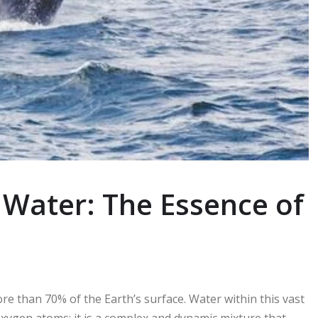
 Water: The Essence of
re than 70% of the Earth’s surface. Water within this vast
oxygen atoms; it is a complex and dynamic mixture that