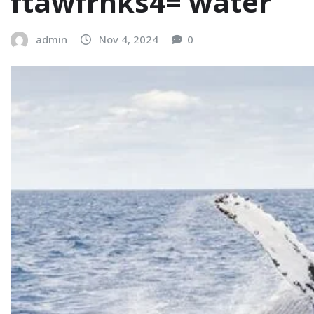
ftawfrnks4= water
admin
Nov 4, 2024
0