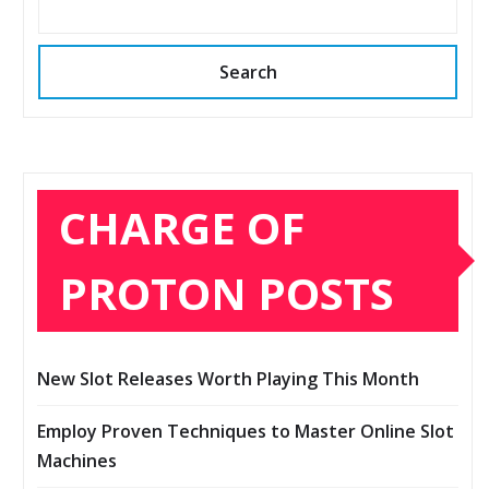
Search
CHARGE OF
PROTON POSTS
New Slot Releases Worth Playing This Month
Employ Proven Techniques to Master Online Slot
Machines