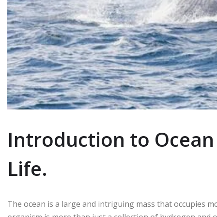
Introduction to Ocean
Life.
The ocean is a large and intriguing mass that occupies mo
organism is more than just a collection of hydrogen and 