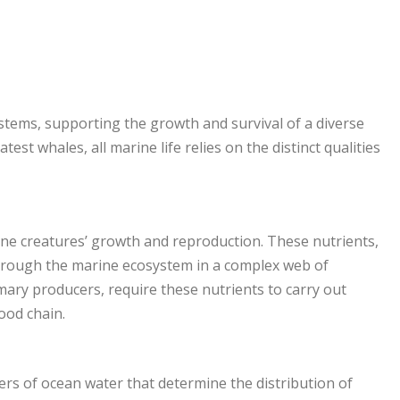
stems, supporting the growth and survival of a diverse
est whales, all marine life relies on the distinct qualities
ine creatures’ growth and reproduction. These nutrients,
through the marine ecosystem in a complex web of
mary producers, require these nutrients to carry out
ood chain.
rs of ocean water that determine the distribution of