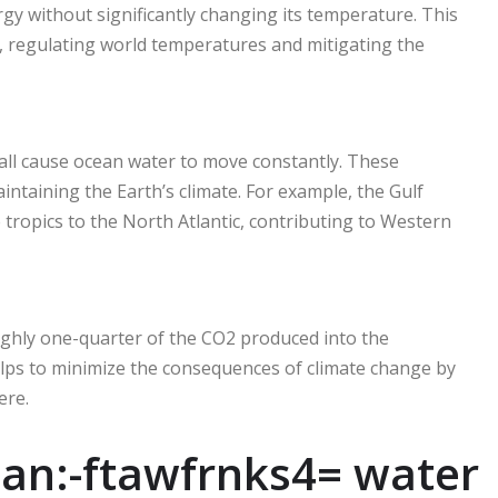
gy without significantly changing its temperature. This
r, regulating world temperatures and mitigating the
 all cause ocean water to move constantly. These
ntaining the Earth’s climate. For example, the Gulf
 tropics to the North Atlantic, contributing to Western
ghly one-quarter of the CO2 produced into the
lps to minimize the consequences of climate change by
re.
an:-ftawfrnks4= water