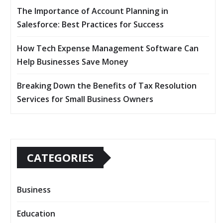
The Importance of Account Planning in
Salesforce: Best Practices for Success
How Tech Expense Management Software Can
Help Businesses Save Money
Breaking Down the Benefits of Tax Resolution
Services for Small Business Owners
CATEGORIES
Business
Education