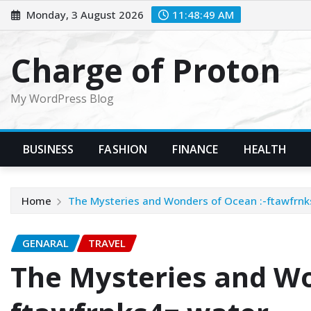
Skip
Monday, 3 August 2026
11:48:50 AM
to
content
Charge of Proton
My WordPress Blog
BUSINESS
FASHION
FINANCE
HEALTH
Home
The Mysteries and Wonders of Ocean :-ftawfrnk
GENARAL
TRAVEL
The Mysteries and Wo