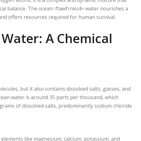
ical balance. The ocean:-ftawfrnks4= water nourishes a
, and offers resources required for human survival.
 Water: A Chemical
cules, but it also contains dissolved salts, gasses, and
cean water is around 35 parts per thousand, which
5 grams of dissolved salts, predominantly sodium chloride
ce elements like magnesium, calcium, potassium, and