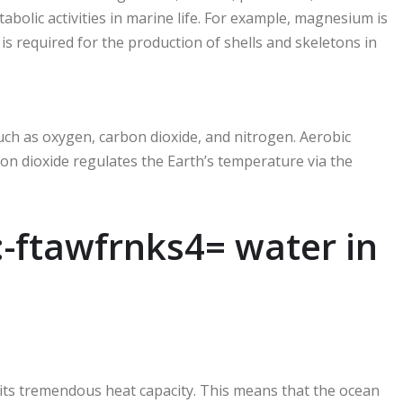
abolic activities in marine life. For example, magnesium is
is required for the production of shells and skeletons in
uch as oxygen, carbon dioxide, and nitrogen. Aerobic
on dioxide regulates the Earth’s temperature via the
:-ftawfrnks4= water in
s its tremendous heat capacity. This means that the ocean