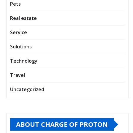
Pets
Real estate
Service
Solutions
Technology
Travel
Uncategorized
ABOUT CHARGE OF PROTON