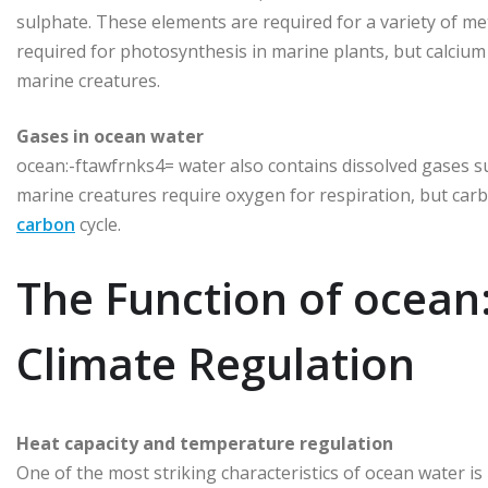
sulphate. These elements are required for a variety of met
required for photosynthesis in marine plants, but calcium 
marine creatures.
Gases in ocean water
ocean:-ftawfrnks4= water also contains dissolved gases s
marine creatures require oxygen for respiration, but carb
carbon
cycle.
The Function of ocean
Climate Regulation
Heat capacity and temperature regulation
One of the most striking characteristics of ocean water i