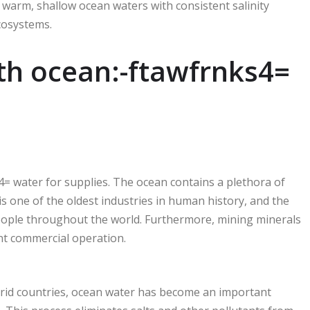
 warm, shallow ocean waters with consistent salinity
cosystems.
th ocean:-ftawfrnks4=
= water for supplies. The ocean contains a plethora of
g is one of the oldest industries in human history, and the
people throughout the world. Furthermore, mining minerals
ant commercial operation.
arid countries, ocean water has become an important