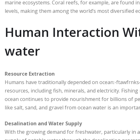
marine ecosystems. Coral reefs, for example, are found in
levels, making them among the world’s most diversified e
Human Interaction Wi
water
Resource Extraction
Humans have traditionally depended on ocean:-ftawfrnks4
resources, including fish, minerals, and electricity. Fishin
ocean continues to provide nourishment for billions of 
like salt, sand, and gravel from ocean water is an import
Desalination and Water Supply
With the growing demand for freshwater, particularly in 