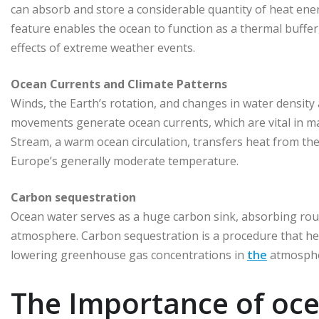
can absorb and store a considerable quantity of heat ener
feature enables the ocean to function as a thermal buffe
effects of extreme weather events.
Ocean Currents and Climate Patterns
Winds, the Earth’s rotation, and changes in water density
movements generate ocean currents, which are vital in mai
Stream, a warm ocean circulation, transfers heat from the
Europe’s generally moderate temperature.
Carbon sequestration
Ocean water serves as a huge carbon sink, absorbing rou
atmosphere. Carbon sequestration is a procedure that he
lowering greenhouse gas concentrations in
the
atmosphe
The Importance of oce