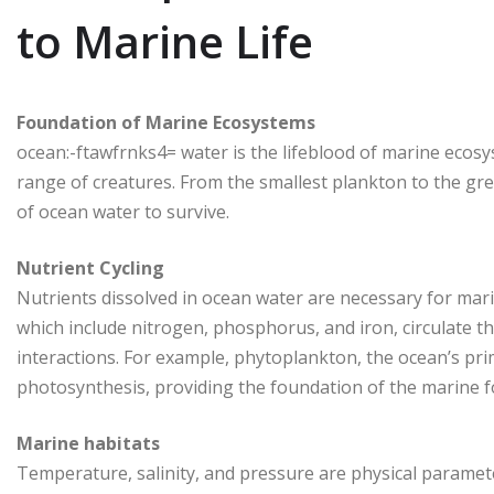
to Marine Life
Foundation of Marine Ecosystems
ocean:-ftawfrnks4= water is the lifeblood of marine ecosy
range of creatures. From the smallest plankton to the great
of ocean water to survive.
Nutrient Cycling
Nutrients dissolved in ocean water are necessary for mar
which include nitrogen, phosphorus, and iron, circulate 
interactions. For example, phytoplankton, the ocean’s pri
photosynthesis, providing the foundation of the marine f
Marine habitats
Temperature, salinity, and pressure are physical paramete