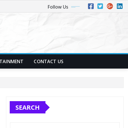
Follow Us
TAINMENT
CONTACT US
SEARCH