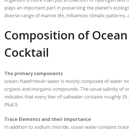
plays an important part in preserving the planet’s ecolog
diverse range of marine life, influences climatic patterns
Composition of Ocean
Cocktail
The primary components
ocean:-ftawfrnks4= water is mostly composed of water mole
organic and inorganic compounds. The usual salinity of o
indicates that every liter of saltwater contains roughly 3
(NaCl).
Trace Elements and their Importance
In addition to sodium chloride, ocean water contains tra