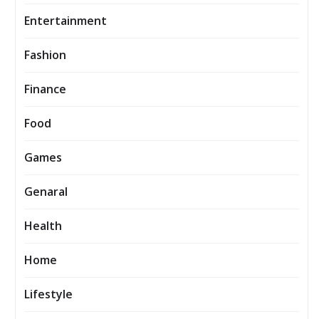
Entertainment
Fashion
Finance
Food
Games
Genaral
Health
Home
Lifestyle