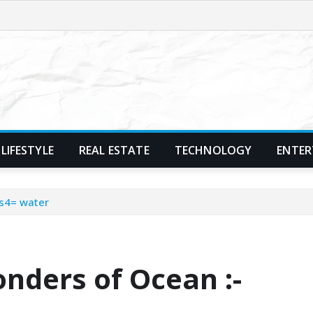
LIFESTYLE
REAL ESTATE
TECHNOLOGY
ENTER
s4= water
nders of Ocean :-