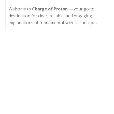
Welcome to
Charge of Proton
— your go-to
destination for clear, reliable, and engaging
explanations of fundamental science concepts.