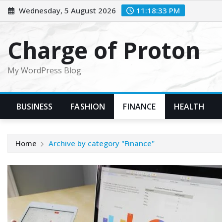
Skip
Wednesday, 5 August 2026
11:18:34 PM
to
content
Charge of Proton
My WordPress Blog
BUSINESS
FASHION
FINANCE
HEALTH
Home
Archive by category "Finance"