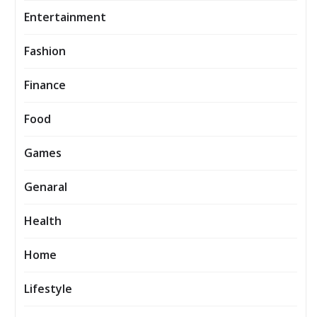
Entertainment
Fashion
Finance
Food
Games
Genaral
Health
Home
Lifestyle