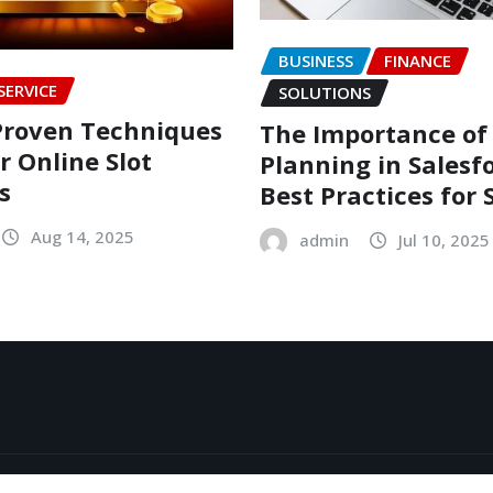
BUSINESS
FINANCE
SERVICE
SOLUTIONS
Proven Techniques
The Importance of
r Online Slot
Planning in Salesfo
s
Best Practices for 
Aug 14, 2025
admin
Jul 10, 2025