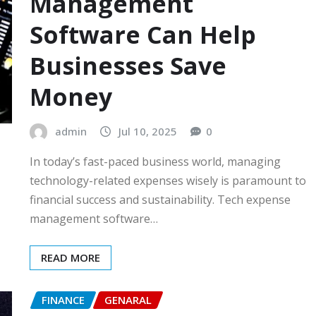
Management
Software Can Help
Businesses Save
Money
admin
Jul 10, 2025
0
In today’s fast-paced business world, managing
technology-related expenses wisely is paramount to
financial success and sustainability. Tech expense
management software…
READ MORE
FINANCE
GENARAL