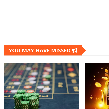
YOU MAY HAVE MISSED