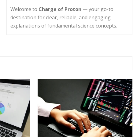
Welcome to
Charge of Proton
— your go-to
destination for clear, reliable, and engaging
explanations of fundamental science concepts.