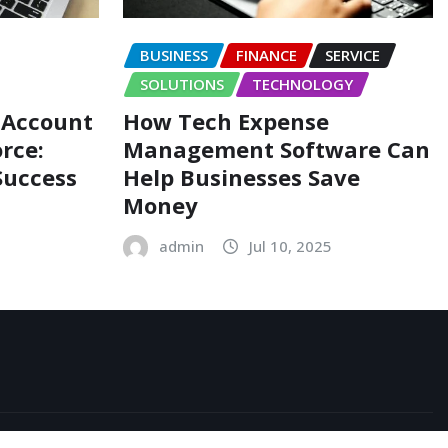
BUSINESS
FINANCE
SERVICE
SOLUTIONS
TECHNOLOGY
 Account
How Tech Expense
rce:
Management Software Can
Success
Help Businesses Save
Money
admin
Jul 10, 2025