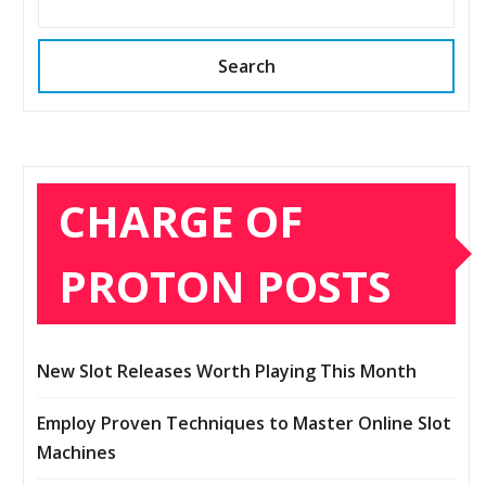
Search
CHARGE OF
PROTON POSTS
New Slot Releases Worth Playing This Month
Employ Proven Techniques to Master Online Slot
Machines