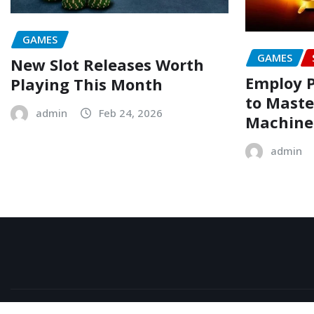
GAMES
GAMES
New Slot Releases Worth
Employ 
Playing This Month
to Maste
admin
Feb 24, 2026
Machine
admin