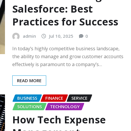
Salesforce: Best
Practices for Success
admin
Jul 10, 2025
0
In today’s highly competitive business landscape,
the ability to manage and grow customer accounts
effectively is paramount to a company’s…
READ MORE
BUSINESS
FINANCE
SERVICE
SOLUTIONS
TECHNOLOGY
How Tech Expense