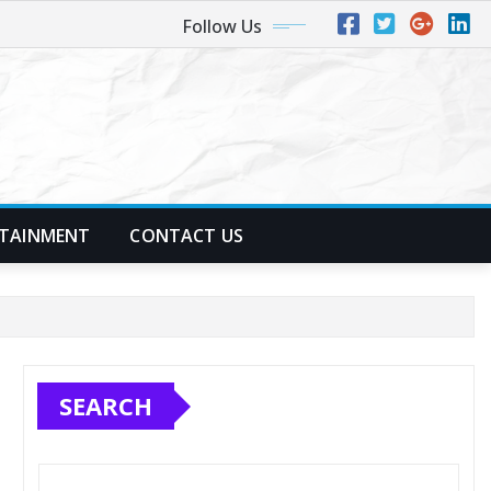
Follow Us
TAINMENT
CONTACT US
SEARCH