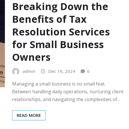
Breaking Down the
Benefits of Tax
Resolution Services
for Small Business
Owners
admin
Dec 16, 2024
0
Managing a small business is no small feat.
Between handling daily operations, nurturing client
relationships, and navigating the complexities of…
READ MORE