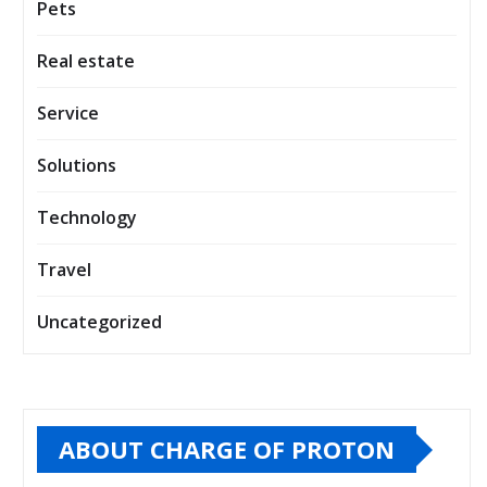
Pets
Real estate
Service
Solutions
Technology
Travel
Uncategorized
ABOUT CHARGE OF PROTON