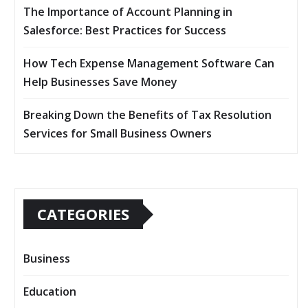
The Importance of Account Planning in
Salesforce: Best Practices for Success
How Tech Expense Management Software Can
Help Businesses Save Money
Breaking Down the Benefits of Tax Resolution
Services for Small Business Owners
CATEGORIES
Business
Education