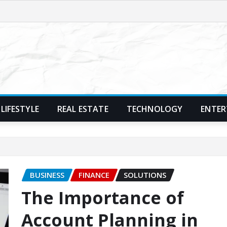
LIFESTYLE
REAL ESTATE
TECHNOLOGY
ENTER
BUSINESS
FINANCE
SOLUTIONS
The Importance of
Account Planning in